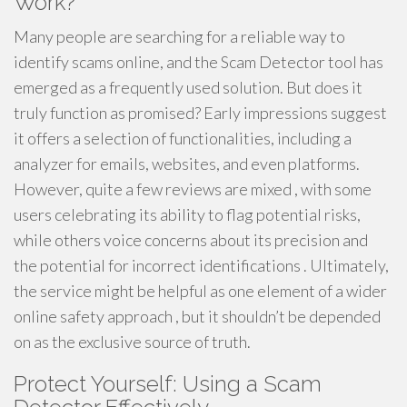
Work?
Many people are searching for a reliable way to
identify scams online, and the Scam Detector tool has
emerged as a frequently used solution. But does it
truly function as promised? Early impressions suggest
it offers a selection of functionalities, including a
analyzer for emails, websites, and even platforms.
However, quite a few reviews are mixed , with some
users celebrating its ability to flag potential risks,
while others voice concerns about its precision and
the potential for incorrect identifications . Ultimately,
the service might be helpful as one element of a wider
online safety approach , but it shouldn’t be depended
on as the exclusive source of truth.
Protect Yourself: Using a Scam