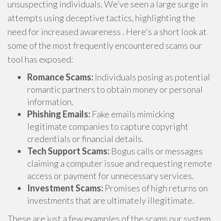
unsuspecting individuals. We’ve seen a large surge in
attempts using deceptive tactics, highlighting the
need for increased awareness . Here's a short look at
some of the most frequently encountered scams our
tool has exposed:
Romance Scams:
Individuals posing as potential
romantic partners to obtain money or personal
information.
Phishing Emails:
Fake emails mimicking
legitimate companies to capture copyright
credentials or financial details.
Tech Support Scams:
Bogus calls or messages
claiming a computer issue and requesting remote
access or payment for unnecessary services.
Investment Scams:
Promises of high returns on
investments that are ultimately illegitimate.
These are just a few examples of the scams our system