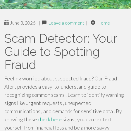
June 3, 2026
|
Leave a comment
|
Home
Scam Detector: Your
Guide to Spotting
Fraud
Feeling worried about suspected fraud? Our Fraud
Alert provides a easy-to-understand guide to
recognizing common scams . Learn to identify warning
signs like urgent requests , unexpected
communications , and demands for sensitive data . By
knowing these
check here
signs , you can protect
yourself from financial loss and be a more savvy