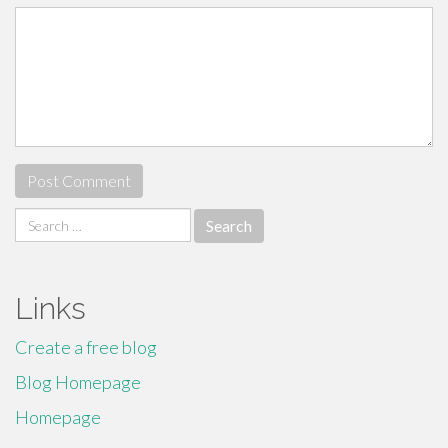
Search
for:
Links
Create a free blog
Blog Homepage
Homepage