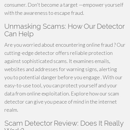
consumer. Don't become a target —empower yourself
with the awareness to escape fraud.
Unmasking Scams: How Our Detector
Can Help
Are you worried about encountering online fraud ? Our
cutting-edge detector offers reliable protection
against sophisticated scams. It examines emails,
websites and addresses for warning signs, alerting
you to potential danger before you engage . With our
easy-to-use tool, you can protect yourself and your
data from online exploitation. Explore how our scam
detector can give you peace of mind in the internet
realm.
Scam Detector Review: Does It Really