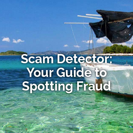
Scam Detector:
Your Guide to
Spotting Fraud