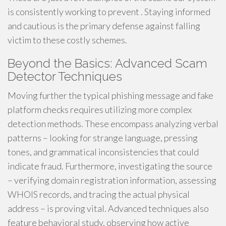
is consistently working to prevent . Staying informed
and cautious is the primary defense against falling
victim to these costly schemes.
Beyond the Basics: Advanced Scam
Detector Techniques
Moving further the typical phishing message and fake
platform checks requires utilizing more complex
detection methods. These encompass analyzing verbal
patterns – looking for strange language, pressing
tones, and grammatical inconsistencies that could
indicate fraud. Furthermore, investigating the source
– verifying domain registration information, assessing
WHOIS records, and tracing the actual physical
address – is proving vital. Advanced techniques also
feature behavioral study, observing how active