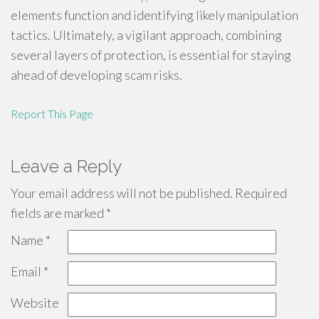
elements function and identifying likely manipulation
tactics. Ultimately, a vigilant approach, combining
several layers of protection, is essential for staying
ahead of developing scam risks.
Report This Page
Leave a Reply
Your email address will not be published.
Required
fields are marked
*
Name
*
Email
*
Website