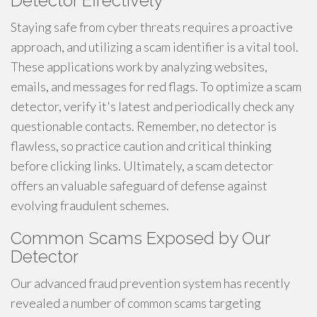
Detector Effectively
Staying safe from cyber threats requires a proactive
approach, and utilizing a scam identifier is a vital tool.
These applications work by analyzing websites,
emails, and messages for red flags. To optimize a scam
detector, verify it's latest and periodically check any
questionable contacts. Remember, no detector is
flawless, so practice caution and critical thinking
before clicking links. Ultimately, a scam detector
offers an valuable safeguard of defense against
evolving fraudulent schemes.
Common Scams Exposed by Our
Detector
Our advanced fraud prevention system has recently
revealed a number of common scams targeting