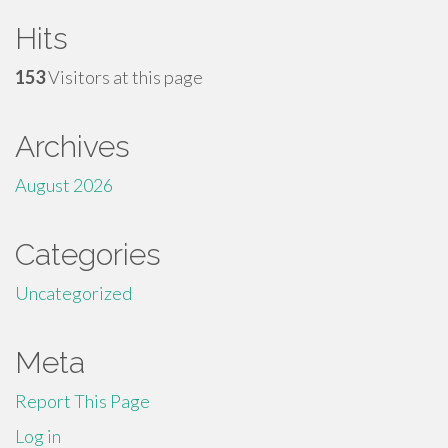
Hits
153
Visitors at this page
Archives
August 2026
Categories
Uncategorized
Meta
Report This Page
Log in